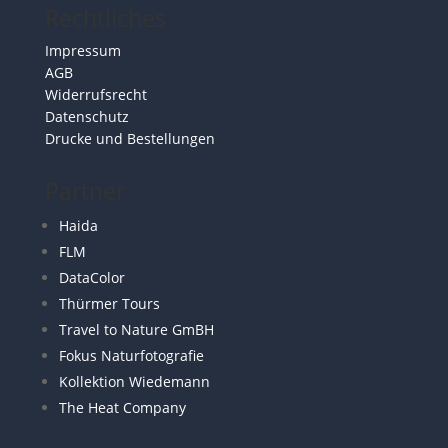
Rechtliches
Impressum
AGB
Widerrufsrecht
Datenschutz
Drucke und Bestellungen
Partner
Haida
FLM
DataColor
Thürmer Tours
Travel to Nature GmBH
Fokus Naturfotografie
Kollektion Wiedemann
The Heat Company