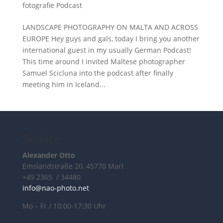
fotografie Podcast
LANDSCAPE PHOTOGRAPHY ON MALTA AND ACROSS
EUROPE Hey guys and gals, today I bring you another
international guest in my usually German Podcast!
This time around I invited Maltese photographer
Samuel Scicluna into the podcast after finally
meeting him in Iceland...
Service
Alexander Otto
Emslandstraße 20, 45770 Marl
+49 2365 / 34480
info@nao-photo.net
Mo – Fr / 10:00-17:30 Uhr