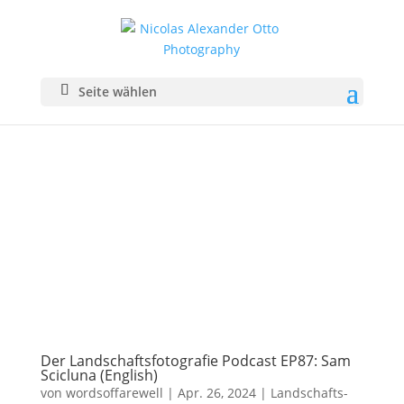
Seite wählen
Der Landschaftsfotografie Podcast EP87: Sam
Scicluna (English)
von
wordsoffarewell
|
Apr. 26, 2024
|
Landschafts­