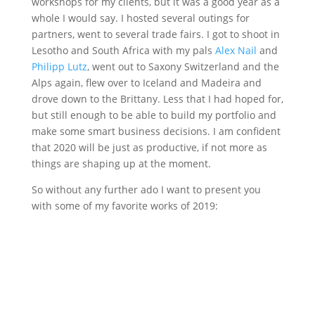
workshops for my clients, but it was a good year as a
whole I would say. I hosted several outings for
partners, went to several trade fairs. I got to shoot in
Lesotho and South Africa with my pals
Alex Nail
and
Philipp Lutz
, went out to Saxony Switzerland and the
Alps again, flew over to Iceland and Madeira and
drove down to the Brittany. Less that I had hoped for,
but still enough to be able to build my portfolio and
make some smart business decisions. I am confident
that 2020 will be just as productive, if not more as
things are shaping up at the moment.
So without any further ado I want to present you
with some of my favorite works of 2019: