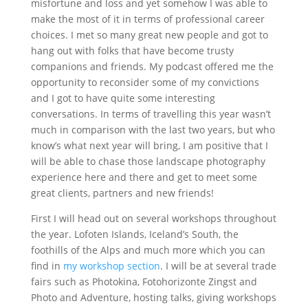
misfortune and loss and yet somehow I was able to
make the most of it in terms of professional career
choices. I met so many great new people and got to
hang out with folks that have become trusty
companions and friends. My podcast offered me the
opportunity to reconsider some of my convictions
and I got to have quite some interesting
conversations. In terms of travelling this year wasn’t
much in comparison with the last two years, but who
know’s what next year will bring, I am positive that I
will be able to chase those landscape photography
experience here and there and get to meet some
great clients, partners and new friends!
First I will head out on several workshops throughout
the year. Lofoten Islands, Iceland’s South, the
foothills of the Alps and much more which you can
find in
my workshop section
. I will be at several trade
fairs such as Photokina, Fotohorizonte Zingst and
Photo and Adventure, hosting talks, giving workshops