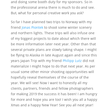
and doing some booth duty for my sponsors. So in
the professional arena there is much to do and see.
But, what for personal creative work you ask?
So far I have planned two trips to Norway with my
friend
Jonas Piontek
to shoot some winter scenery
and northern lights. These trips will also infuse one
of my biggest projects to date about which there will
be more information later next year. Other than that
several private plans are slowly taking shape. I might
be flying to Alaska in late August again and since this
years Japan Trip with my friend
Philipp Lutz
did not
materialize I might hope to do that next year. As per
usual some other minor shooting opportunities will
hopefully reveal themselves of the course of the
year. We will see! Now I want to honestly all my
clients, partners, friends and fellow photographers
for making 2019 the success it has been! I am hungry
for more and hope you are too! I wish you all a happy
Xmas and a happy New Year! See you all next year!