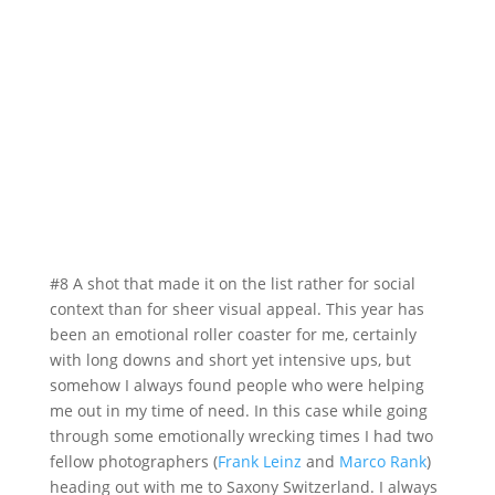
#8 A shot that made it on the list rather for social
context than for sheer visual appeal. This year has
been an emotional roller coaster for me, certainly
with long downs and short yet intensive ups, but
somehow I always found people who were helping
me out in my time of need. In this case while going
through some emotionally wrecking times I had two
fellow photographers (
Frank Leinz
and
Marco Rank
)
heading out with me to Saxony Switzerland. I always