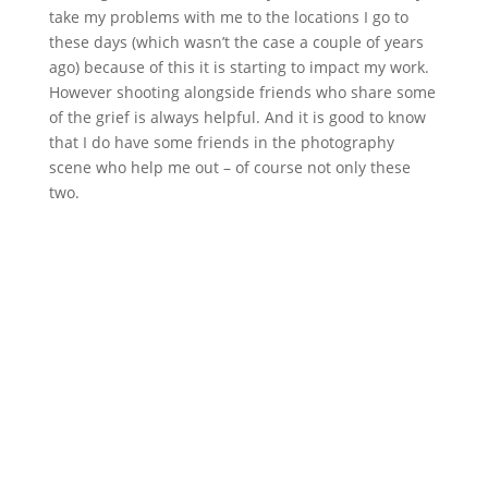
take my problems with me to the locations I go to
these days (which wasn’t the case a couple of years
ago) because of this it is starting to impact my work.
However shooting alongside friends who share some
of the grief is always helpful. And it is good to know
that I do have some friends in the photography
scene who help me out – of course not only these
two.