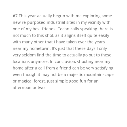
#7 This year actually begun with me exploring some
new re-purposed industrial sites in my vicinity with
one of my best friends. Technically speaking there is
not much to this shot, as it aligns itself quite easily
with many other that I have taken over the years
near my hometown. It’s just that these days I only
very seldom find the time to actually go out to these
locations anymore. In conclusion, shooting near my
home after a call from a friend can be very satisfying
even though it may not be a majestic mountainscape
or magical forest. Just simple good fun for an
afternoon or two.