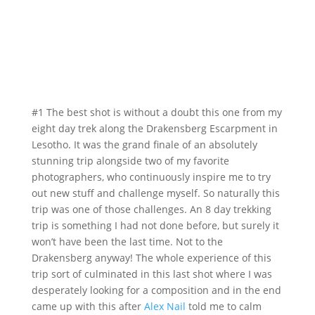
#1 The best shot is without a doubt this one from my
eight day trek along the Drakensberg Escarpment in
Lesotho. It was the grand finale of an absolutely
stunning trip alongside two of my favorite
photographers, who continuously inspire me to try
out new stuff and challenge myself. So naturally this
trip was one of those challenges. An 8 day trekking
trip is something I had not done before, but surely it
won’t have been the last time. Not to the
Drakensberg anyway! The whole experience of this
trip sort of culminated in this last shot where I was
desperately looking for a composition and in the end
came up with this after
Alex Nail
told me to calm