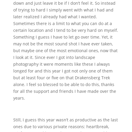
down and just leave it be if I don’t feel it. So instead
of trying to hard I simply went with what I had and
later realized I already had what I wanted.
Sometimes there is a limit to what you can do at a
certain location and I tend to be very hard on myself.
Something I guess I have to let go over time. Yet, it
may not be the most sound shot I have ever taken,
but maybe one of the most emotional ones, now that
I look at it. Since ever I got into landscape
photography it were moments like these I always
longed for and this year I got not only one of them
but at least four or five on that Drakensberg Trek
alone. I feel so blessed to be able to do this, thanks
for all the support and friends I have made over the
years.
Still, I guess this year wasn’t as productive as the last
ones due to various private reasons: heartbreak,