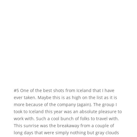
#5 One of the best shots from Iceland that I have
ever taken. Maybe this is as high on the list as it is
more because of the company (again). The group I
took to Iceland this year was an absolute pleasure to
work with. Such a cool bunch of folks to travel with.
This sunrise was the breakaway from a couple of
long days that were simply nothing but gray clouds