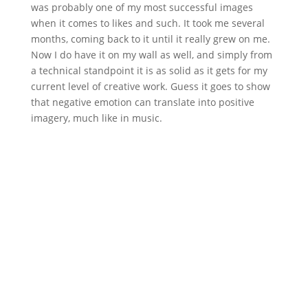
was probably one of my most successful images
when it comes to likes and such. It took me several
months, coming back to it until it really grew on me.
Now I do have it on my wall as well, and simply from
a technical standpoint it is as solid as it gets for my
current level of creative work. Guess it goes to show
that negative emotion can translate into positive
imagery, much like in music.