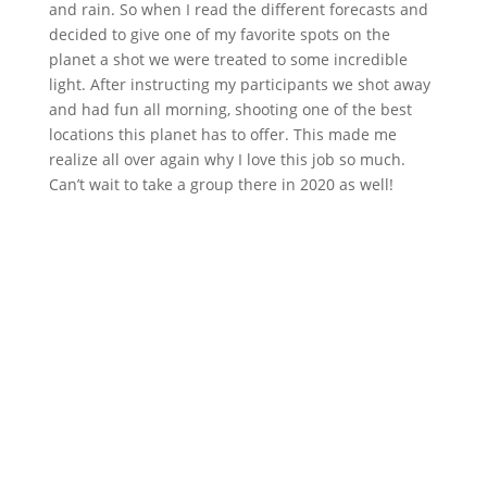
and rain. So when I read the different forecasts and
decided to give one of my favorite spots on the
planet a shot we were treated to some incredible
light. After instructing my participants we shot away
and had fun all morning, shooting one of the best
locations this planet has to offer. This made me
realize all over again why I love this job so much.
Can’t wait to take a group there in 2020 as well!