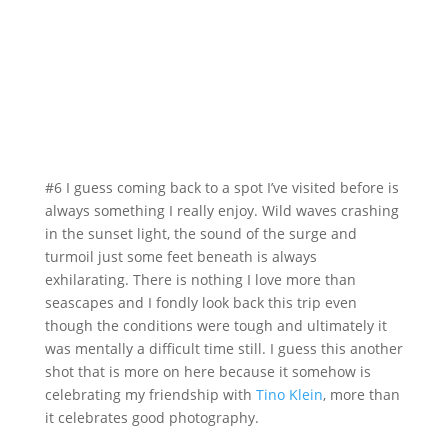
#6 I guess coming back to a spot I’ve visited before is
always something I really enjoy. Wild waves crashing
in the sunset light, the sound of the surge and
turmoil just some feet beneath is always
exhilarating. There is nothing I love more than
seascapes and I fondly look back this trip even
though the conditions were tough and ultimately it
was mentally a difficult time still. I guess this another
shot that is more on here because it somehow is
celebrating my friendship with
Tino Klein
, more than
it celebrates good photography.