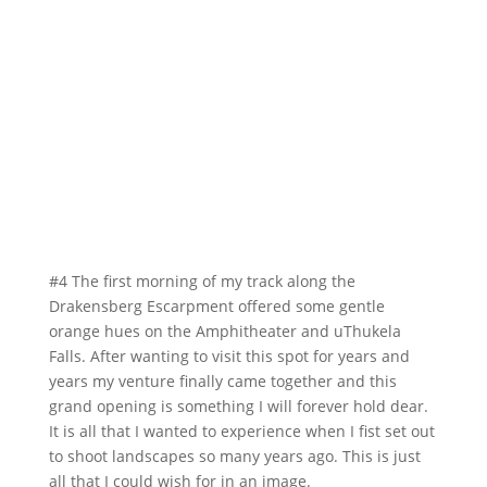
#4 The first morning of my track along the
Drakensberg Escarpment offered some gentle
orange hues on the Amphitheater and uThukela
Falls. After wanting to visit this spot for years and
years my venture finally came together and this
grand opening is something I will forever hold dear.
It is all that I wanted to experience when I fist set out
to shoot landscapes so many years ago. This is just
all that I could wish for in an image.