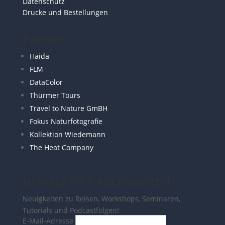
Datenschutz
Drucke und Bestellungen
Partner
Haida
FLM
DataColor
Thürmer Tours
Travel to Nature GmBH
Fokus Naturfotografie
Kollektion Wiedemann
The Heat Company
NEWSLETTER ABONNIEREN
Neuigkeiten zu Reisen, Workshops, Seminaren,
Tutorials und Podcastfolgen!
E-Mail-Adresse