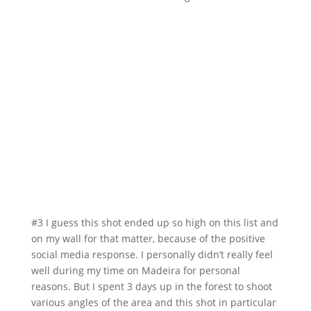
#3 I guess this shot ended up so high on this list and
on my wall for that matter, because of the positive
social media response. I personally didn’t really feel
well during my time on Madeira for personal
reasons. But I spent 3 days up in the forest to shoot
various angles of the area and this shot in particular