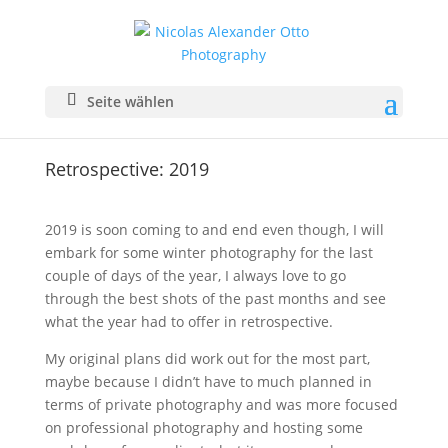
Seite wählen
Retrospective: 2019
2019 is soon coming to and end even though, I will
embark for some winter photography for the last
couple of days of the year, I always love to go
through the best shots of the past months and see
what the year had to offer in retrospective.
My original plans did work out for the most part,
maybe because I didn’t have to much planned in
terms of private photography and was more focused
on professional photography and hosting some