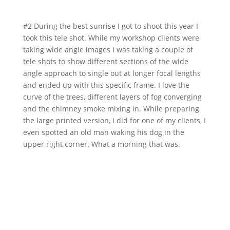
#2 During the best sunrise I got to shoot this year I
took this tele shot. While my workshop clients were
taking wide angle images I was taking a couple of
tele shots to show different sections of the wide
angle approach to single out at longer focal lengths
and ended up with this specific frame. I love the
curve of the trees, different layers of fog converging
and the chimney smoke mixing in. While preparing
the large printed version, I did for one of my clients, I
even spotted an old man waking his dog in the
upper right corner. What a morning that was.