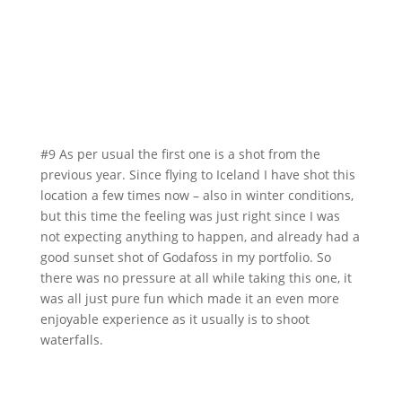
#9 As per usual the first one is a shot from the
previous year. Since flying to Iceland I have shot this
location a few times now – also in winter conditions,
but this time the feeling was just right since I was
not expecting anything to happen, and already had a
good sunset shot of Godafoss in my portfolio. So
there was no pressure at all while taking this one, it
was all just pure fun which made it an even more
enjoyable experience as it usually is to shoot
waterfalls.