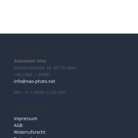
Service
Alexander Otto
Emslandstraße 20, 45770 Marl
+49 2365 / 34480
info@nao-photo.net
Mo – Fr / 10:00-17:30 Uhr
Rechtliches
Impressum
AGB
Widerrufsrecht