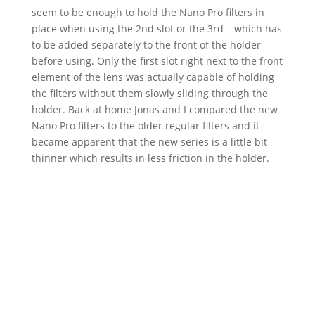
seem to be enough to hold the Nano Pro filters in
place when using the 2nd slot or the 3rd – which has
to be added separately to the front of the holder
before using. Only the first slot right next to the front
element of the lens was actually capable of holding
the filters without them slowly sliding through the
holder. Back at home Jonas and I compared the new
Nano Pro filters to the older regular filters and it
became apparent that the new series is a little bit
thinner which results in less friction in the holder.