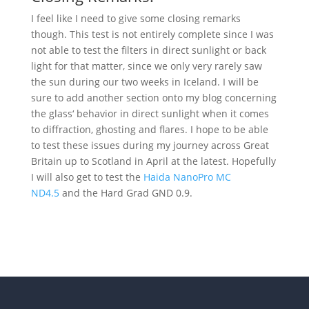
I feel like I need to give some closing remarks
though. This test is not entirely complete since I was
not able to test the filters in direct sunlight or back
light for that matter, since we only very rarely saw
the sun during our two weeks in Iceland. I will be
sure to add another section onto my blog concerning
the glass‘ behavior in direct sunlight when it comes
to diffraction, ghosting and flares. I hope to be able
to test these issues during my journey across Great
Britain up to Scotland in April at the latest. Hopefully
I will also get to test the
Haida NanoPro MC
ND4.5
and the Hard Grad GND 0.9.