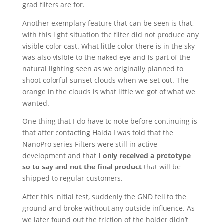
grad filters are for.
Another exemplary feature that can be seen is that,
with this light situation the filter did not produce any
visible color cast. What little color there is in the sky
was also visible to the naked eye and is part of the
natural lighting seen as we originally planned to
shoot colorful sunset clouds when we set out. The
orange in the clouds is what little we got of what we
wanted.
One thing that I do have to note before continuing is
that after contacting Haida I was told that the
NanoPro series Filters were still in active
development and that
I only received a prototype
so to say and not the final product
that will be
shipped to regular customers.
After this initial test, suddenly the GND fell to the
ground and broke without any outside influence. As
we later found out the friction of the holder didn’t