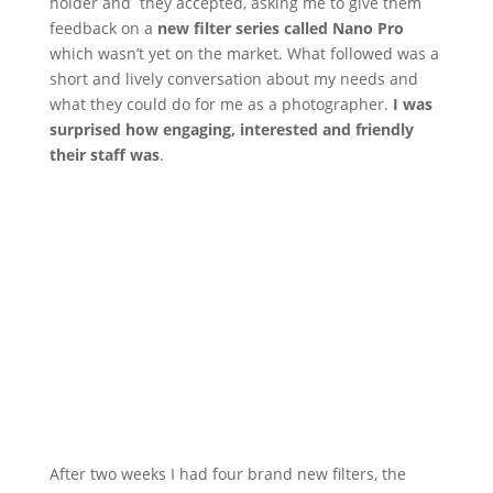
holder and they accepted, asking me to give them
feedback on a
new filter series called Nano Pro
which wasn’t yet on the market. What followed was a
short and lively conversation about my needs and
what they could do for me as a photographer.
I was
surprised how engaging, interested and friendly
their staff was
.
After two weeks I had four brand new filters, the