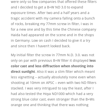
were only so few companies that offered these filters
and I decided to get a B+W ND 3.0 to expand
exposure times. After two and a half years and a
tragic accident with my camera falling onto a bunch
of rocks, breaking my 77mm screw in filter, I was in
for a new one and by this time the Chinese company
Haida had appeared on the scene and in the shops
in Germany. Low on cash I decided to give it a try
and since then I haven’t looked back.
My initial filter the screw in 77mm N.D. 3.0. was not
only on par with previous B+W filter it displayed
less
color cast and less diffraction when shooting into
direct sunlight
. Also it was a slim filter which meant
less vignetting – actually absolutely none even when
shooting at 10mm on APSC – even with two ND filters
stacked. I was very intrigued to say the least, after I
had also tested the Hoya ND1000 which had a very
strong blue color cast, even stronger than the B+Ws
orange one and thinking that there was nothing