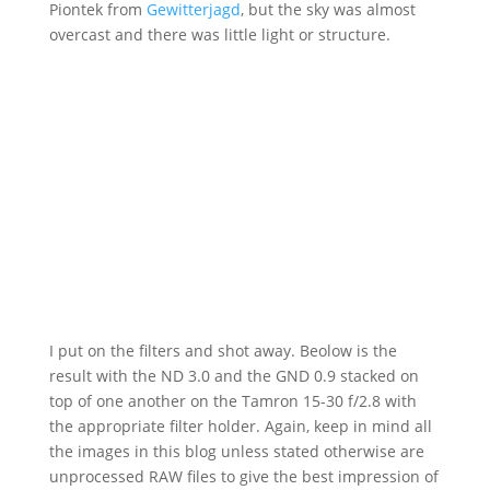
Piontek from
Gewitterjagd
, but the sky was almost
overcast and there was little light or structure.
I put on the filters and shot away. Beolow is the
result with the ND 3.0 and the GND 0.9 stacked on
top of one another on the Tamron 15-30 f/2.8 with
the appropriate filter holder. Again, keep in mind all
the images in this blog unless stated otherwise are
unprocessed RAW files to give the best impression of