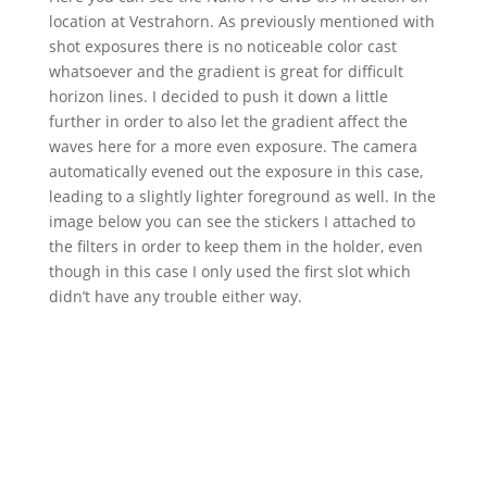
location at Vestrahorn. As previously mentioned with
shot exposures there is no noticeable color cast
whatsoever and the gradient is great for difficult
horizon lines. I decided to push it down a little
further in order to also let the gradient affect the
waves here for a more even exposure. The camera
automatically evened out the exposure in this case,
leading to a slightly lighter foreground as well. In the
image below you can see the stickers I attached to
the filters in order to keep them in the holder, even
though in this case I only used the first slot which
didn’t have any trouble either way.