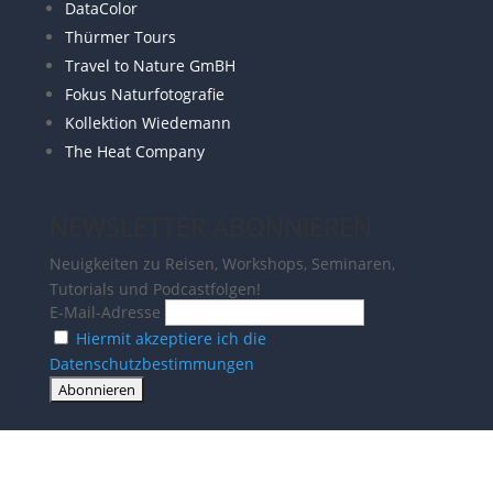
DataColor
Thürmer Tours
Travel to Nature GmBH
Fokus Naturfotografie
Kollektion Wiedemann
The Heat Company
NEWSLETTER ABONNIEREN
Neuigkeiten zu Reisen, Workshops, Seminaren,
Tutorials und Podcastfolgen!
E-Mail-Adresse
Hiermit akzeptiere ich die
Datenschutzbestimmungen