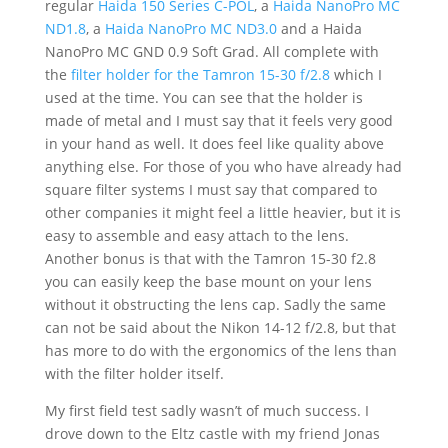
regular
Haida 150 Series C-POL
, a
Haida NanoPro MC
ND1.8
, a
Haida NanoPro MC ND3.0
and a Haida
NanoPro MC GND 0.9 Soft Grad. All complete with
the
filter holder for the Tamron 15-30 f/2.8
which I
used at the time. You can see that the holder is
made of metal and I must say that it feels very good
in your hand as well. It does feel like quality above
anything else. For those of you who have already had
square filter systems I must say that compared to
other companies it might feel a little heavier, but it is
easy to assemble and easy attach to the lens.
Another bonus is that with the Tamron 15-30 f2.8
you can easily keep the base mount on your lens
without it obstructing the lens cap. Sadly the same
can not be said about the Nikon 14-12 f/2.8, but that
has more to do with the ergonomics of the lens than
with the filter holder itself.
My first field test sadly wasn’t of much success. I
drove down to the Eltz castle with my friend Jonas