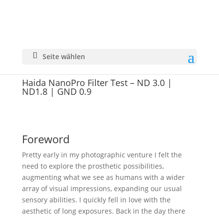
Seite wählen
Haida NanoPro Filter Test – ND 3.0 |
ND1.8 | GND 0.9
Foreword
Pretty early in my photographic venture I felt the
need to explore the prosthetic possibilities,
augmenting what we see as humans with a wider
array of visual impressions, expanding our usual
sensory abilities. I quickly fell in love with the
aesthetic of long exposures. Back in the day there