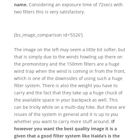
name.
Considering an exposure time of 72secs with
two filters this is very satisfactory.
[bs_image_comparison id=’5526′]
The image on the left may seem a little bit softer, but
that is simply due to the winds howling up there on
the premonitory and the 150mm filters are a huge
wind trap when the wind is coming in from the front,
which is one of the downsides of using such a huge
filter system. There is also the weight you have to
carry and the fact that they take up a huge chuck of
the available space in your backpack as well. This
can be tricky while on a multi-day hike. But these are
issues of the system in general and it is up to you
whether you want to carry more stuff around.
If
however you want the best quality image it is a
given that a good filter system like Haida’s is the