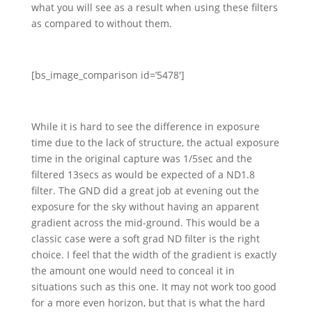
what you will see as a result when using these filters
as compared to without them.
[bs_image_comparison id=’5478′]
While it is hard to see the difference in exposure
time due to the lack of structure, the actual exposure
time in the original capture was 1/5sec and the
filtered 13secs as would be expected of a ND1.8
filter. The GND did a great job at evening out the
exposure for the sky without having an apparent
gradient across the mid-ground. This would be a
classic case were a soft grad ND filter is the right
choice. I feel that the width of the gradient is exactly
the amount one would need to conceal it in
situations such as this one. It may not work too good
for a more even horizon, but that is what the hard