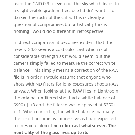
used the GND 0.9 to even out the sky which leads to
a slight visible gradient because I didn’t want it to
darken the rocks of the cliffs. This is clearly a
question of compromise, but artistically this is
nothing I would do different in retrospective.
In direct comparison it becomes evident that the
new ND 3.0 seems a cold color cast which is of
considerable strength as it would seem, but the
camera simply failed to measure the correct white
balance. This simply means a correction of the RAW
file is in order. I would assume that anyone who
shots with ND filters for long exposures shoots RAW
anyway. When looking at the RAW files in Lightroom
the original unfiltered shot had a white balance of
6900k | +3 and the filtered was displayed at 5350k |
+11. When correcting the white balance manually
the result become as impressive as I had expected
from Haida: almost
no color cast whatsoever. The
neutrality of the glass lives up to its