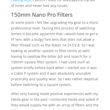
of times and never had any issues.
150mm Nano Pro Filters
At some point I felt like upgrading my gear to a more
professional level. During this process of switching
lenses it became apparent that I would have to get a
FF lens with a bulgy font lens that does not allow a
filter thread such as the Nikon 14-24 f/2.8. So I was
looking at another update in filter terms as well,
having to swallow the bitter pill and search for a
150mm square filter system. I had used such as
system briefly before back when I started out, it was
a Cokin P system and it was absolutely unusable
practically and quality wise. So I was rather skeptical
before switching to a square system.
After only having made positive experiences with my
Haida gear in the past I contacted Haida and asked if
they would supply me with an array of filters and the