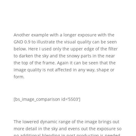
Another example with a longer exposure with the
GND 0.9 to illustrate the visual quality can be seen
below. Here I used only the upper edge of the filter
to darken the sky and the snowy parts in the near
the top of the frame. Again it can be seen that the
image quality is not affected in any way, shape or
form.
[bs_image_comparison id=’5503′]
The lowered dynamic range of the image brings out
more detail in the sky and evens out the exposure so
no additional blending in post production is needed.