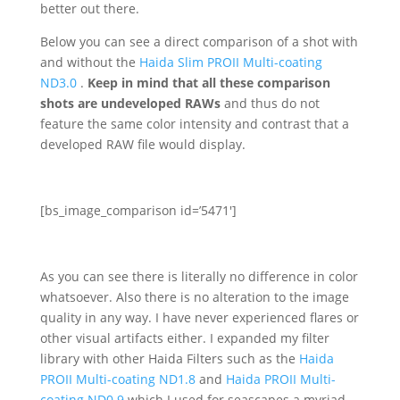
better out there.
Below you can see a direct comparison of a shot with
and without the
Haida Slim PROII Multi-coating
ND3.0
.
Keep in mind that all these comparison
shots are undeveloped RAWs
and thus do not
feature the same color intensity and contrast that a
developed RAW file would display.
[bs_image_comparison id=’5471′]
As you can see there is literally no difference in color
whatsoever. Also there is no alteration to the image
quality in any way. I have never experienced flares or
other visual artifacts either. I expanded my filter
library with other Haida Filters such as the
Haida
PROII Multi-coating ND1.8
and
Haida PROII Multi-
coating ND0.9
which I used for seascapes a myriad