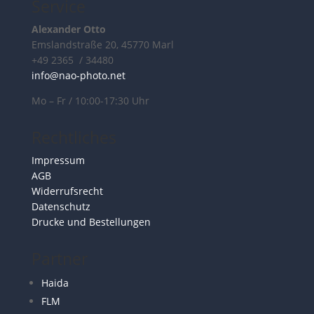
Service
Alexander Otto
Emslandstraße 20, 45770 Marl
+49 2365 / 34480
info@nao-photo.net
Mo – Fr / 10:00-17:30 Uhr
Rechtliches
Impressum
AGB
Widerrufsrecht
Datenschutz
Drucke und Bestellungen
Partner
Haida
FLM