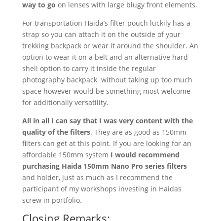
way to go
on lenses with large blugy front elements.
For transportation Haida’s filter pouch luckily has a
strap so you can attach it on the outside of your
trekking backpack or wear it around the shoulder. An
option to wear it on a belt and an alternative hard
shell option to carry it inside the regular
photography backpack without taking up too much
space however would be something most welcome
for additionally versatility.
All in all I can say that I was very content with the
quality of the filters
. They are as good as 150mm
filters can get at this point. If you are looking for an
affordable 150mm system
I would recommend
purchasing Haida 150mm Nano Pro series filters
and holder, just as much as I recommend the
participant of my workshops investing in Haidas
screw in portfolio.
Closing Remarks: