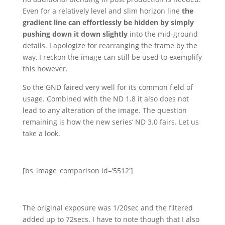
Even for a relatively level and slim horizon line
the
gradient line can effortlessly be hidden by simply
pushing down it down slightly
into the mid-ground
details. I apologize for rearranging the frame by the
way, I reckon the image can still be used to exemplify
this however.
So the GND faired very well for its common field of
usage. Combined with the ND 1.8 it also does not
lead to any alteration of the image. The question
remaining is how the new series‘ ND 3.0 fairs. Let us
take a look.
[bs_image_comparison id=’5512′]
The original exposure was 1/20sec and the filtered
added up to 72secs. I have to note though that I also