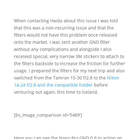
When contacting Haida about this issue I was told
that this was a non-recurring issue and that the
filters would not have this problem once released
onto the market. I was sent another GND filter
without any complications and alongside I also
received special, very narrow 3M stickers to attach to
the filters backside to increase the friction for further
usage. I prepared the filters for my next trip and also
switched from the Tamron 15-30 f/2.8 to the
Nikon
14-24 f/2.8 and the compatible holder
before
venturing out again, this time to Iceland.
[bs_image_comparison id=’5489′]
Here you can see the Nano Pro GND 0.9 in action on