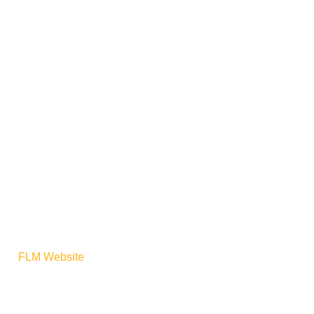
ere:
FLM Website
For North
n test for the CP30-M4S (a