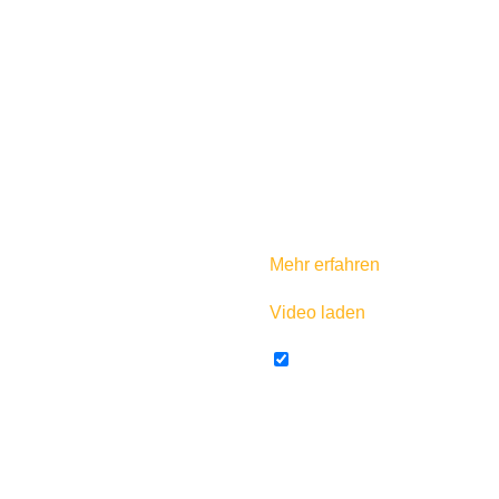
Mit dem Laden des Videos ak
Mehr erfahren
Video laden
YouTube immer entsperr
For more information about 
America you can check out
As mentioned in the video, y