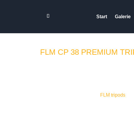
Start
Galerie
FLM CP 38 PREMIUM TR
Untertitel in Deutsch und En
working with
FLM tripods
for 
new Series II tripods were re
times this on scouting trips 
for the review just as a discla