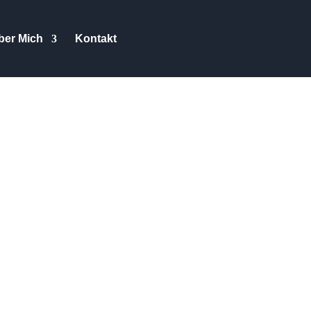
ber Mich
Kontakt
ey Guys and Gals, I have been
th different models. When the
I took them to Norway three
p them though, nor was I paid