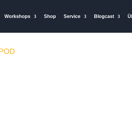
Workshops
Shop
Service
Blogcast
Ü
IPOD
glisch verfügbar // Subtitles available in German and English H
quite a while now, providing them with feedback and working wi
leased, I was asked to run them through the paces and so I did. 
and workshops to test them thoroughly. Sadly I did not get to kee
imer.