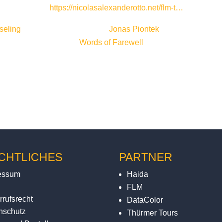
 now also own).
https://nicolasalexanderotto.net/flm-t…
seling
for the camera work and
Jonas Piontek
for accompanying
rded by Leo Wichmann (
Words of Farewell
).
CHTLICHES
PARTNER
essum
Haida
FLM
rrufsrecht
DataColor
nschutz
Thürmer Tours