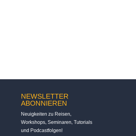
 me in Norway. Music was
NEWSLETTER
ABONNIEREN
Neuigkeiten zu Reisen,
Workshops, Seminaren, Tutorials
und Podcastfolgen!