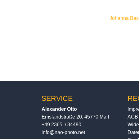
previous tripod I tested and
Many thanks to
Johanna Bes
written, performed and reco
SERVICE
RE
Alexander Otto
Impr
Emslandstraße 20, 45770 Marl
AGB
+49 2365 / 34480
Wide
info@nao-photo.net
Date