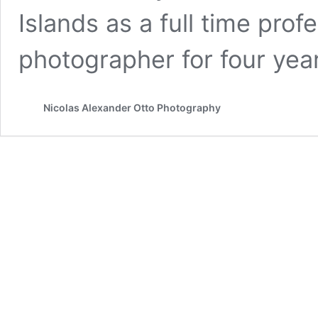
Islands as a full time pro
photographer for four yea
Nicolas Alexander Otto Photography