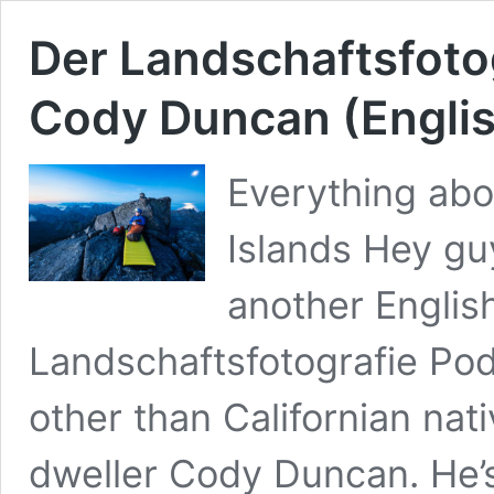
Der Landschaftsfoto
Cody Duncan (Engli
Everything abo
Islands Hey guy
another English
Landschaftsfotografie Pod
other than Californian na
dweller Cody Duncan. He’s